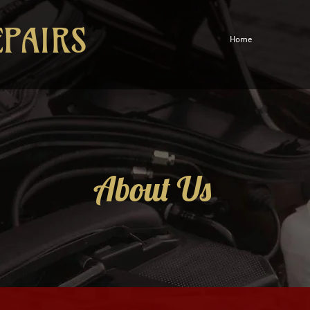
EPAIRS
Home
About Us