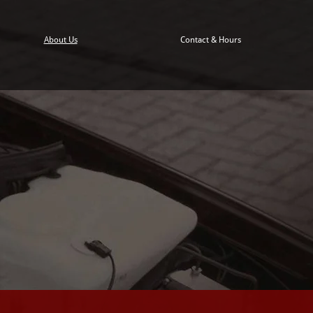
About Us
Contact & Hours