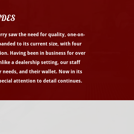
ADES
erry saw the need for quality, one-on-
anded to its current size, with four
tion. Having been in business for over
ike a dealership setting, our staff
r needs, and their wallet. Now in its
ecial attention to detail continues.