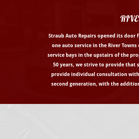
RIVE
Straub Auto Repairs opened its door fo
one auto service in the River Towns 
service bays in the upstairs of the pr
50 years, we strive to provide that
provide individual consultation with 
second generation, with the addition