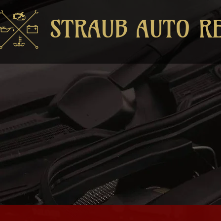
STRAUB AUTO R