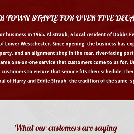
R TOWN STAPLE FOR OVER FIVE DEC
r business in 1965. Al Straub, a local resident of Dobbs F
of Lower Westchester. Since opening, the business has exp
operty, and an alignment shop in the rear, river-facing por
 same one-on-one service that customers come to us for. Unl
customers to ensure that service fits their schedule, thei
al of Harry and Eddie Straub, the tradition of the same, sp
What our customers are saying